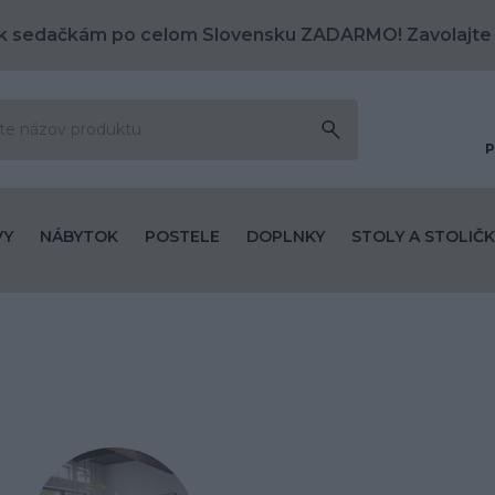
k sedačkám po celom Slovensku ZADARMO! Zavolajte
P
VY
NÁBYTOK
POSTELE
DOPLNKY
STOLY A STOLIČK