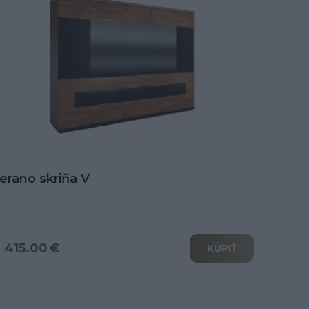
erano skriňa V
 415.00 €
KÚPIŤ