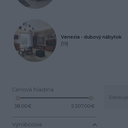
Venezia - dubový nábytok
[19]
Cenová hladina
Zobrazuje
38.00 €
5 507.00 €
Výrobcovia