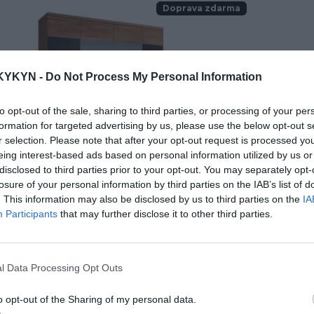
Doprava zdarma
KYKYN -
Do Not Process My Personal Information
to opt-out of the sale, sharing to third parties, or processing of your per
formation for targeted advertising by us, please use the below opt-out s
r selection. Please note that after your opt-out request is processed y
eing interest-based ads based on personal information utilized by us or
disclosed to third parties prior to your opt-out. You may separately opt-
losure of your personal information by third parties on the IAB’s list of
. This information may also be disclosed by us to third parties on the
IA
o skriňa IV
V
Participants
that may further disclose it to other third parties.
l Data Processing Opt Outs
.00 €
2
KÚPIŤ
o opt-out of the Sharing of my personal data.