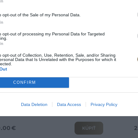
In
Doprava zdarma
o opt-out of the Sale of my Personal Data.
In
to opt-out of processing my Personal Data for Targeted
ing.
In
o opt-out of Collection, Use, Retention, Sale, and/or Sharing
ersonal Data that Is Unrelated with the Purposes for which it
lected.
Out
CONFIRM
o skriňa II
V
Data Deletion
Data Access
Privacy Policy
0.00 €
2
KÚPIŤ