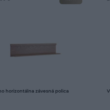
no horizontálna závesná polica
V