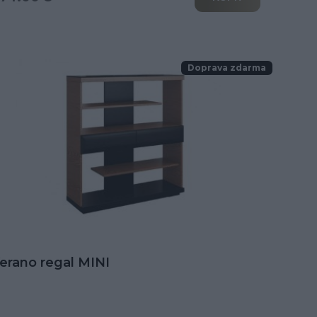
Doprava zdarma
erano regal MINI