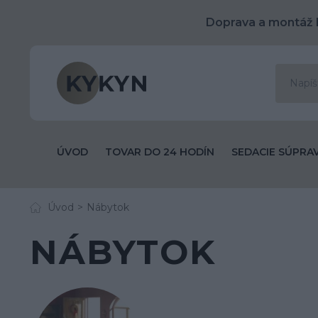
Doprava a montáž 
ÚVOD
TOVAR DO 24 HODÍN
SEDACIE SÚPRA
Úvod
Nábytok
NÁBYTOK