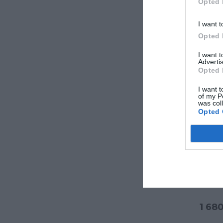
Opted 
I want t
Opted 
I want 
Advertis
Opted 
I want t
of my P
was col
Opted 
Veran
1 68