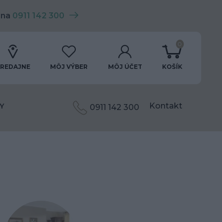
 na
0911 142 300
0
REDAJNE
MÔJ VÝBER
MÔJ ÚČET
KOŠÍK
Kontakt
Y
0911 142 300