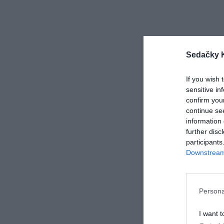
Sedačky 
If you wish 
sensitive in
confirm you
continue se
information 
further disc
participants
Veran
Downstream 
Persona
3 517
I want t