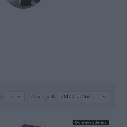
ku
Zoradiť podľa
Doprava zdarma