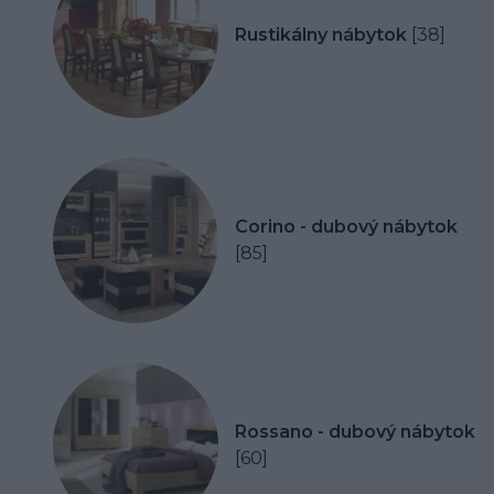
Rustikálny nábytok
[38]
Corino - dubový nábytok
[85]
Rossano - dubový nábytok
[60]