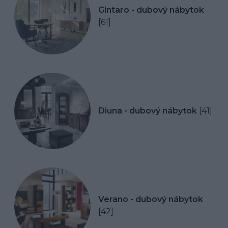
Gintaro - dubový nábytok
[61]
Diuna - dubový nábytok
[41]
Verano - dubový nábytok
[42]