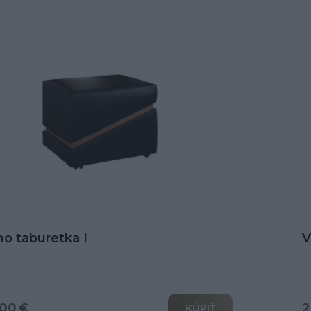
no taburetka I
V
00 €
2
KÚPIŤ