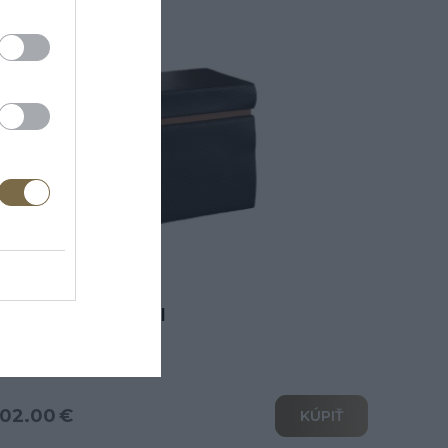
erano taburetka II
02.00 €
KÚPIŤ