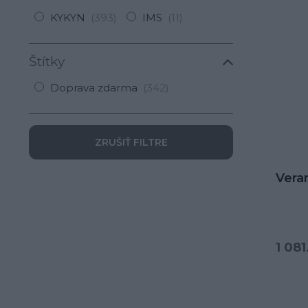
KYKYN
(393)
IMS
(11)
Štítky
Doprava zdarma
(342)
ZRUŠIŤ FILTRE
Vera
1 081