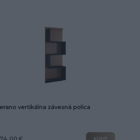
erano vertikálna závesná polica
74.00 €
KÚPIŤ