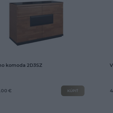
no komoda 2D3SZ
V
.00 €
4
KÚPIŤ