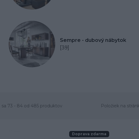
Sempre - dubový nábytok
[39]
 sa 73 - 84 od 485 produktov
Položiek na strán
Doprava zdarma