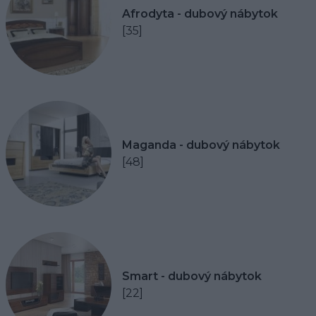
Afrodyta - dubový nábytok
[35]
Maganda - dubový nábytok
[48]
Smart - dubový nábytok
[22]