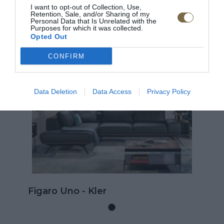
I want to opt-out of Collection, Use,
Retention, Sale, and/or Sharing of my
ODPORÚČANÉ PRODUKTY
Personal Data that Is Unrelated with the
Purposes for which it was collected.
Opted Out
CONFIRM
TOP
Data Deletion
Data Access
Privacy Policy
Kožená rohová sedačk
rozkladom na spanie