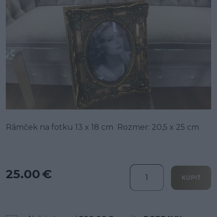
Rámček na fotku 13 x 18 cm Rozmer: 20,5 x 25 cm
25.00 €
KÚPIŤ