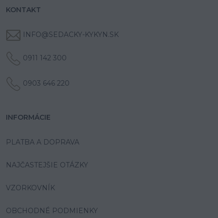
KONTAKT
INFO@SEDACKY-KYKYN.SK
0911 142 300
0903 646 220
INFORMÁCIE
PLATBA A DOPRAVA
NAJČASTEJŠIE OTÁZKY
VZORKOVNÍK
OBCHODNÉ PODMIENKY