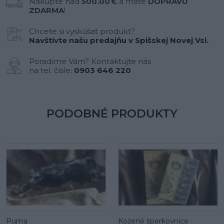
Nakúpte nad
500.00 €
a máte
DOPRAVU
ZDARMA
!
Chcete si vyskúšať produkt?
Navštívte našu predajňu v Spišskej Novej Vsi.
Poradíme Vám? Kontaktujte nás
na tel. čísle:
0903 646 220
PODOBNÉ PRODUKTY
Puma
Kožené šperkovnice