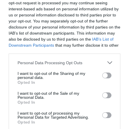
0% zákazníkov odporúča produkt
opt-out request is processed you may continue seeing
interest-based ads based on personal information utilized by
us or personal information disclosed to third parties prior to
5
your opt-out. You may separately opt-out of the further
4
disclosure of your personal information by third parties on the
IAB’s list of downstream participants. This information may
3
also be disclosed by us to third parties on the
IAB’s List of
2
Downstream Participants
that may further disclose it to other
third parties.
1
Personal Data Processing Opt Outs
I want to opt-out of the Sharing of my
Pre tento produkt neboli pridané žiadne recenzie.
personal data.
Opted In
Pre pridanie recenzie sa musíte prihlásiť
I want to opt-out of the Sale of my
Personal Data.
Opted In
I want to opt-out of processing my
Personal Data for Targeted Advertising.
Opted In