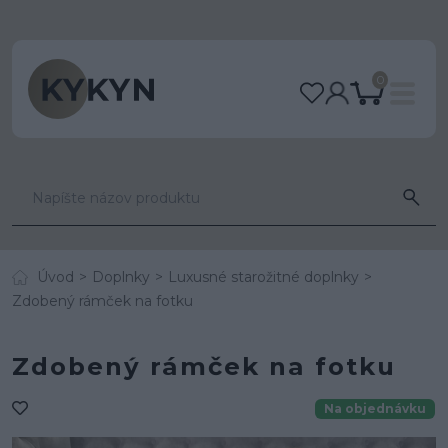
0
Úvod
Doplnky
Luxusné starožitné doplnky
Zdobený rámček na fotku
Zdobený rámček na fotku
Na objednávku