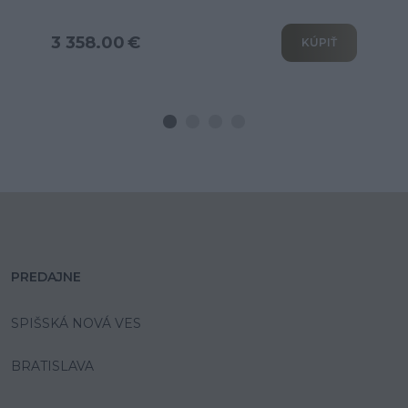
3 802.00 €
KÚPIŤ
PREDAJNE
SPIŠSKÁ NOVÁ VES
BRATISLAVA