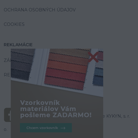
OCHRANA OSOBNÝCH ÚDAJOV
COOKIES
REKLAMÁCIE
ZÁRUKA A SERVIS
REKLAMAČNÝ PORIADOK
© Všetky práva vyhradené pre KYKYN, s. r.
o.