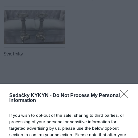
Svietniky
RECENZIE
Sedačky KYKYN -
Do Not Process My Personal
0
Information
If you wish to opt-out of the sale, sharing to third parties, or
processing of your personal or sensitive information for
targeted advertising by us, please use the below opt-out
section to confirm your selection. Please note that after your