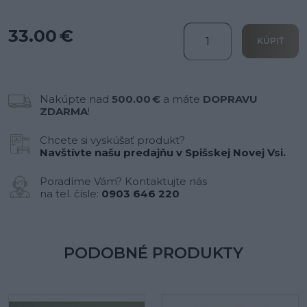
33.00 €
KÚPIŤ
Nakúpte nad
500.00 €
a máte
DOPRAVU
ZDARMA
!
Chcete si vyskúšať produkt?
Navštívte našu predajňu v Spišskej Novej Vsi.
Poradíme Vám? Kontaktujte nás
na tel. čísle:
0903 646 220
PODOBNÉ PRODUKTY