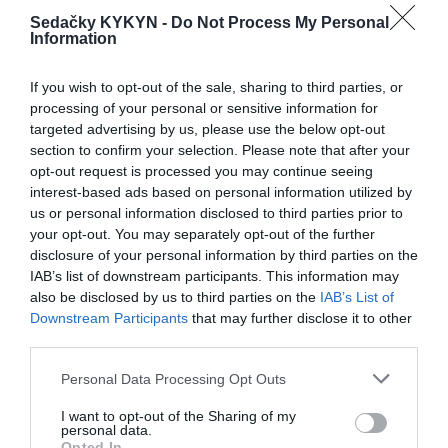
Sedačky KYKYN -
Do Not Process My Personal
Information
Kvety
If you wish to opt-out of the sale, sharing to third parties, or
processing of your personal or sensitive information for
targeted advertising by us, please use the below opt-out
section to confirm your selection. Please note that after your
RECENZIE
opt-out request is processed you may continue seeing
0
interest-based ads based on personal information utilized by
us or personal information disclosed to third parties prior to
your opt-out. You may separately opt-out of the further
disclosure of your personal information by third parties on the
IAB’s list of downstream participants. This information may
also be disclosed by us to third parties on the
IAB’s List of
Downstream Participants
that may further disclose it to other
0% zákazníkov odporúča produkt
third parties.
5
Personal Data Processing Opt Outs
4
I want to opt-out of the Sharing of my
personal data.
3
Opted In