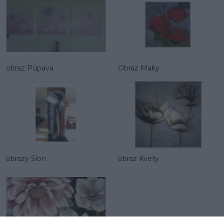
obraz Púpava
Obraz Maky
obrazy Slon
obraz Kvety