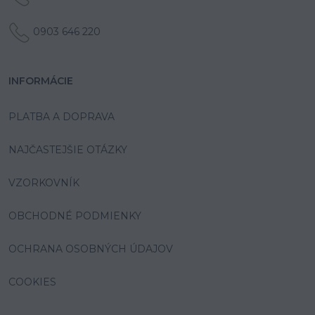
0903 646 220
INFORMÁCIE
PLATBA A DOPRAVA
NAJČASTEJŠIE OTÁZKY
VZORKOVNÍK
OBCHODNÉ PODMIENKY
OCHRANA OSOBNÝCH ÚDAJOV
COOKIES