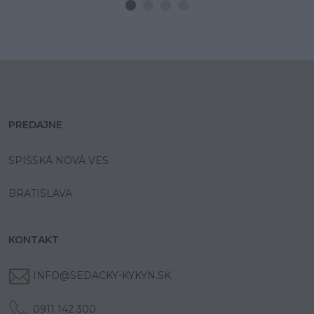
PREDAJNE
SPIŠSKÁ NOVÁ VES
BRATISLAVA
KONTAKT
INFO@SEDACKY-KYKYN.SK
0911 142 300