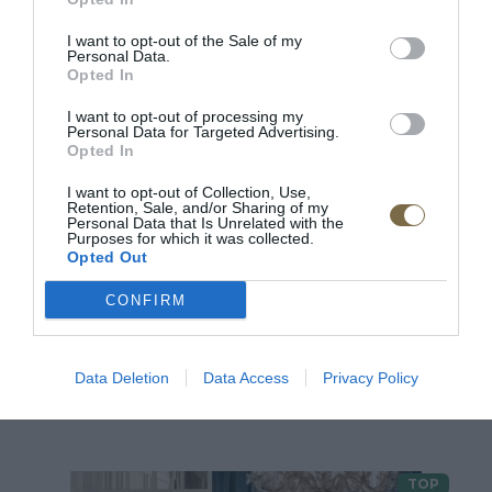
2
I want to opt-out of the Sale of my
Personal Data.
1
Opted In
I want to opt-out of processing my
Personal Data for Targeted Advertising.
Pre tento produkt neboli pridané žiadne recenzie.
Opted In
I want to opt-out of Collection, Use,
Retention, Sale, and/or Sharing of my
Pre pridanie recenzie sa musíte prihlásiť
Personal Data that Is Unrelated with the
Purposes for which it was collected.
Opted Out
CONFIRM
Data Deletion
Data Access
Privacy Policy
ODPORÚČANÉ PRODUKTY
TOP
TOP