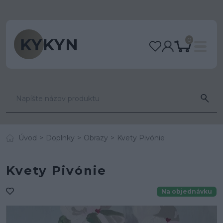
0
Úvod
Doplnky
Obrazy
Kvety Pivónie
Kvety Pivónie
Na objednávku