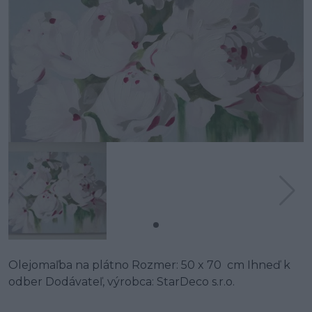
Olejomaľba na plátno Rozmer: 50 x 70 cm Ihneď k
odber Dodávateľ, výrobca: StarDeco s.r.o.