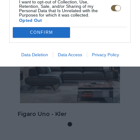
I want to opt-out of Collection, Use,
Retention, Sale, and/or Sharing of my
ODPORÚČANÉ PRODUKTY
Personal Data that Is Unrelated with the
Purposes for which it was collected.
Opted Out
TOP
T
CONFIRM
D
Data Deletion
Data Access
Privacy Policy
Kožená rohová sedačka Go
rozkladom na spanie