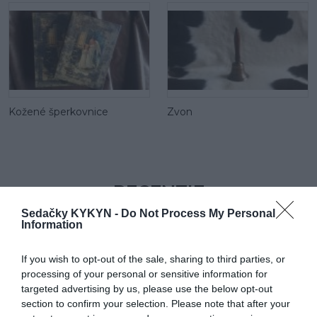
Kožené šperkovnice
Zvon
RECENZIE
0
Sedačky KYKYN -
Do Not Process My Personal
Information
If you wish to opt-out of the sale, sharing to third parties, or
processing of your personal or sensitive information for
targeted advertising by us, please use the below opt-out
section to confirm your selection. Please note that after your
0% zákazníkov odporúča produkt