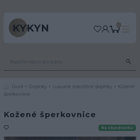
0
Úvod
Doplnky
Luxusné starožitné doplnky
Kožené
šperkovnice
Kožené šperkovnice
Na objednávku