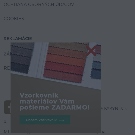
OCHRANA OSOBNÝCH ÚDAJOV
COOKIES
REKLAMÁCIE
ZÁRUKA A SERVIS
REKLAMAČNÝ PORIADOK
© Všetky práva vyhradené pre KYKYN, s. r.
o.
MI:SU Design
- Tvoríme internetové obchody na