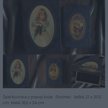
Šperkovnica z pravej kože. Rozmer: Veľká: 21 x 30,5
cm Malá: 16,5 x 24 cm