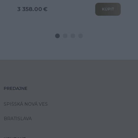
3 802.00 €
KÚPIŤ
PREDAJNE
SPIŠSKÁ NOVÁ VES
BRATISLAVA