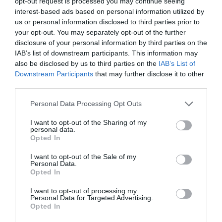
opt-out request is processed you may continue seeing
interest-based ads based on personal information utilized by
5
us or personal information disclosed to third parties prior to
your opt-out. You may separately opt-out of the further
4
disclosure of your personal information by third parties on the
3
IAB’s list of downstream participants. This information may
also be disclosed by us to third parties on the
IAB’s List of
2
Downstream Participants
that may further disclose it to other
1
third parties.
Personal Data Processing Opt Outs
Pre tento produkt neboli pridané žiadne recenzie.
I want to opt-out of the Sharing of my
personal data.
Opted In
Pre pridanie recenzie sa musíte prihlásiť
I want to opt-out of the Sale of my
Personal Data.
Opted In
I want to opt-out of processing my
Personal Data for Targeted Advertising.
Opted In