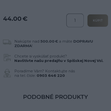
44.00 €
KÚPIŤ
Nakúpte nad
500.00 €
a máte
DOPRAVU
ZDARMA
!
Chcete si vyskúšať produkt?
Navštívte našu predajňu v Spišskej Novej Vsi.
Poradíme Vám? Kontaktujte nás
na tel. čísle:
0903 646 220
PODOBNÉ PRODUKTY