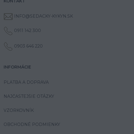
KONTAKT
INFO@SEDACKY-KYKYN.SK
0911 142 300
0903 646 220
INFORMÁCIE
PLATBA A DOPRAVA
NAJČASTEJŠIE OTÁZKY
VZORKOVNÍK
OBCHODNÉ PODMIENKY