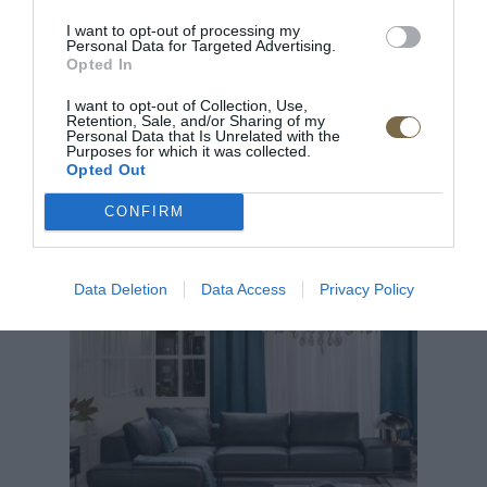
I want to opt-out of processing my
Pre pridanie recenzie sa musíte prihlásiť
Personal Data for Targeted Advertising.
Opted In
I want to opt-out of Collection, Use,
Retention, Sale, and/or Sharing of my
Personal Data that Is Unrelated with the
Purposes for which it was collected.
Opted Out
CONFIRM
ODPORÚČANÉ PRODUKTY
Data Deletion
Data Access
Privacy Policy
TOP
TOP
Doprava zdar