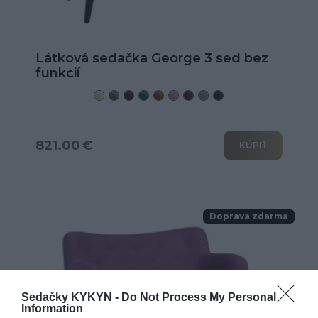
Látková sedačka George 3 sed bez
funkcií
821.00 €
KÚPIŤ
Doprava zdarma
Sedačky KYKYN -
Do Not Process My Personal
Information