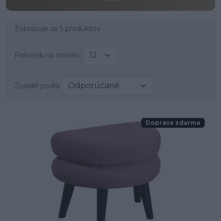
Zobrazuje sa 5 produktov
Položiek na stránku
Zoradiť podľa
Doprava zdarma