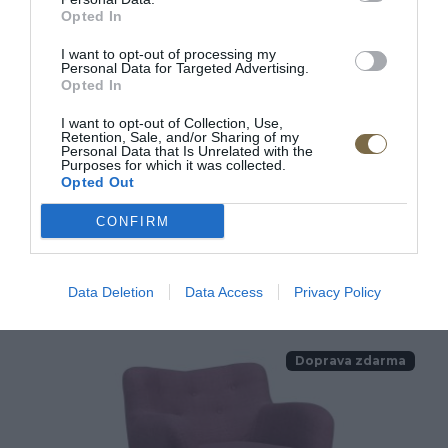
Opted In
I want to opt-out of processing my
Personal Data for Targeted Advertising.
Opted In
I want to opt-out of Collection, Use,
Látkové kreslo s vysokou opierkou
Retention, Sale, and/or Sharing of my
Personal Data that Is Unrelated with the
George
Purposes for which it was collected.
Opted Out
CONFIRM
566.00 €
KÚPIŤ
Data Deletion
Data Access
Privacy Policy
Doprava zdarma