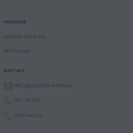
PREDAJNE
SPIŠSKÁ NOVÁ VES
BRATISLAVA
KONTAKT
INFO@SEDACKY-KYKYN.SK
0911 142 300
0903 646 220