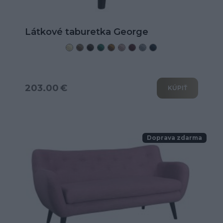
Látkové taburetka George
203.00 €
KÚPIŤ
Doprava zdarma