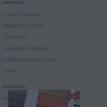
INFORMÁCIE
PLATBA A DOPRAVA
NAJČASTEJŠIE OTÁZKY
VZORKOVNÍK
OBCHODNÉ PODMIENKY
OCHRANA OSOBNÝCH ÚDAJOV
COOKIES
REKLAMÁCIE
ZÁRUKA A SERVIS