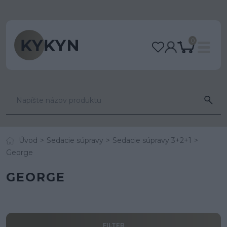
0
Úvod
Sedacie súpravy
Sedacie súpravy 3+2+1
George
GEORGE
FILTER