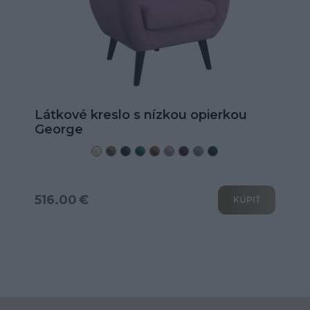
Látkové kreslo s nízkou opierkou
George
516.00 €
KÚPIŤ