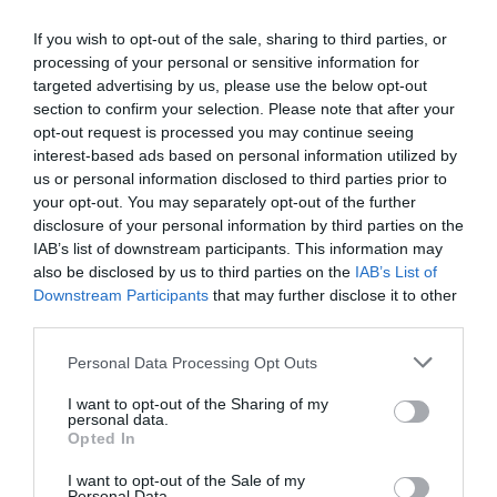
If you wish to opt-out of the sale, sharing to third parties, or
processing of your personal or sensitive information for
targeted advertising by us, please use the below opt-out
section to confirm your selection. Please note that after your
Látková sedačka George 2 sed bez
opt-out request is processed you may continue seeing
funkcií
interest-based ads based on personal information utilized by
us or personal information disclosed to third parties prior to
your opt-out. You may separately opt-out of the further
disclosure of your personal information by third parties on the
IAB’s list of downstream participants. This information may
666.00 €
KÚPIŤ
also be disclosed by us to third parties on the
IAB’s List of
Downstream Participants
that may further disclose it to other
third parties.
Personal Data Processing Opt Outs
Doprava zdarma
I want to opt-out of the Sharing of my
personal data.
Opted In
I want to opt-out of the Sale of my
Personal Data.