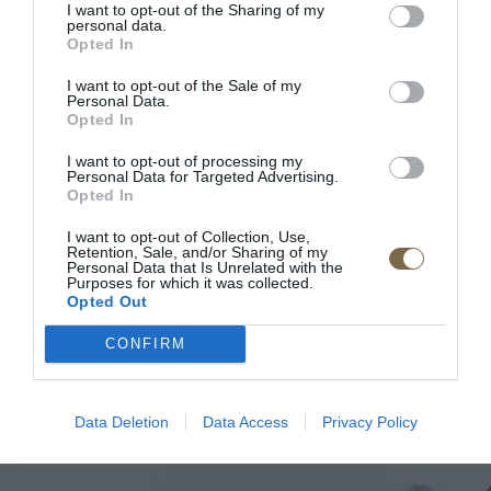
I want to opt-out of the Sharing of my
personal data.
Opted In
I want to opt-out of the Sale of my
Personal Data.
Opted In
I want to opt-out of processing my
Personal Data for Targeted Advertising.
Opted In
I want to opt-out of Collection, Use,
Retention, Sale, and/or Sharing of my
Personal Data that Is Unrelated with the
Purposes for which it was collected.
Opted Out
CONFIRM
Data Deletion
Data Access
Privacy Policy