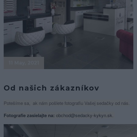
11 May, 2021
Od našich zákazníkov
Potešíme sa, ak nám pošlete fotografiu Vašej sedačky od nás.
Fotografie zasielajte na:
obchod@sedacky-kykyn.sk
.