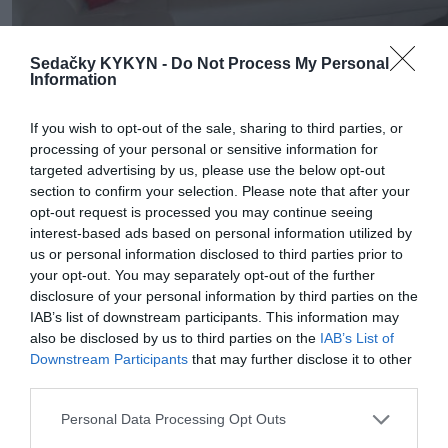
Sedačky KYKYN -
Do Not Process My Personal
Information
If you wish to opt-out of the sale, sharing to third parties, or
processing of your personal or sensitive information for
targeted advertising by us, please use the below opt-out
section to confirm your selection. Please note that after your
opt-out request is processed you may continue seeing
interest-based ads based on personal information utilized by
us or personal information disclosed to third parties prior to
your opt-out. You may separately opt-out of the further
disclosure of your personal information by third parties on the
IAB’s list of downstream participants. This information may
also be disclosed by us to third parties on the
IAB’s List of
Downstream Participants
that may further disclose it to other
third parties.
Personal Data Processing Opt Outs